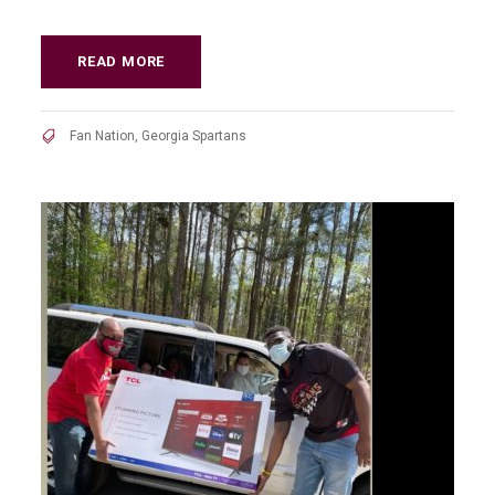
READ MORE
Fan Nation
,
Georgia Spartans