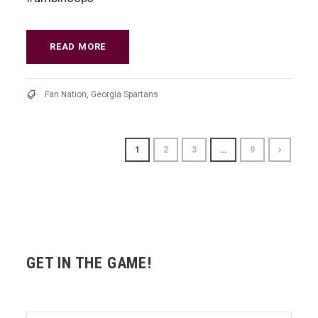
READ MORE
Fan Nation
,
Georgia Spartans
1
2
3
…
9
GET IN THE GAME!