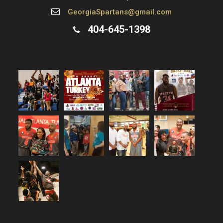
GeorgiaSpartans@gmail.com
404-645-1398