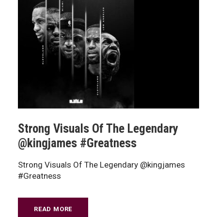
Strong Visuals Of The Legendary
@kingjames #Greatness
Strong Visuals Of The Legendary @kingjames
#Greatness
READ MORE