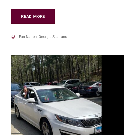
READ MORE
Fan Nation
,
Georgia Spartans