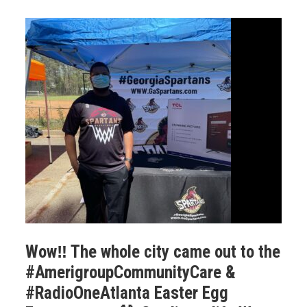
Wow‼️ The whole city came out to the
#AmerigroupCommunityCare &
#RadioOneAtlanta Easter Egg