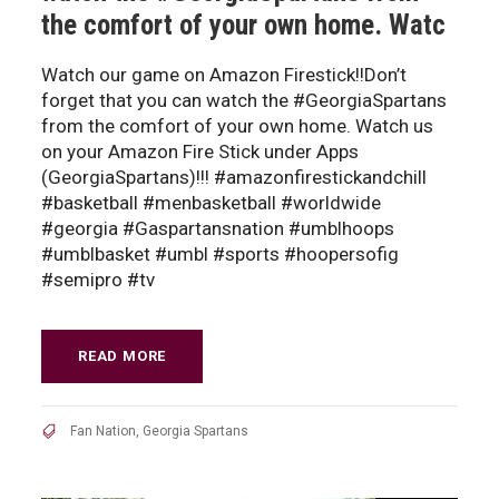
the comfort of your own home. Watc
Watch our game on Amazon Firestick!!Don’t
forget that you can watch the #GeorgiaSpartans
from the comfort of your own home. Watch us
on your Amazon Fire Stick under Apps
(GeorgiaSpartans)!!! #amazonfirestickandchill
#basketball #menbasketball #worldwide
#georgia #Gaspartansnation #umblhoops
#umblbasket #umbl #sports #hoopersofig
#semipro #tv
READ MORE
Fan Nation
,
Georgia Spartans