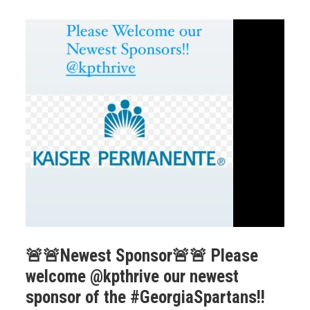
🚨🚨Newest Sponsor🚨🚨 Please
welcome @kpthrive our newest
sponsor of the #GeorgiaSpartans!!