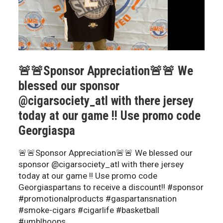
🚨🚨Sponsor Appreciation🚨🚨 We
blessed our sponsor
@cigarsociety_atl with there jersey
today at our game !! Use promo code
Georgiaspa
🚨🚨Sponsor Appreciation🚨🚨 We blessed our
sponsor @cigarsociety_atl with there jersey
today at our game !! Use promo code
Georgiaspartans to receive a discount!! #sponsor
#promotionalproducts #gaspartansnation
#smoke-cigars #cigarlife #basketball
#umblhoops