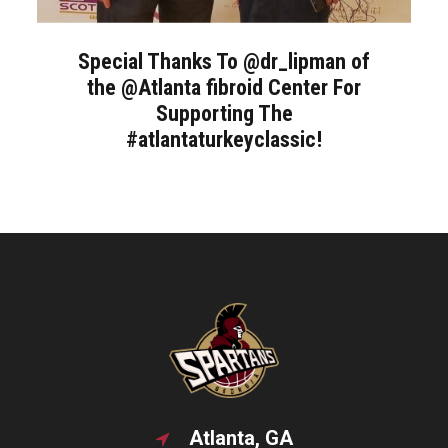
Special Thanks To @dr_lipman of
the @Atlanta fibroid Center For
Supporting The
#atlantaturkeyclassic!
Atlanta, GA