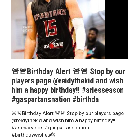
🚨🚨Birthday Alert 🚨🚨 Stop by our
players page @reidythekid and wish
him a happy birthday!! #ariesseason
#gaspartansnation #birthda
🚨🚨Birthday Alert 🚨🚨 Stop by our players page
@reidythekid and wish him a happy birthday!!
#ariesseason #gaspartansnation
#birthdaywishes🎂