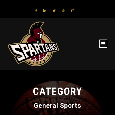
CATEGORY
General Sports