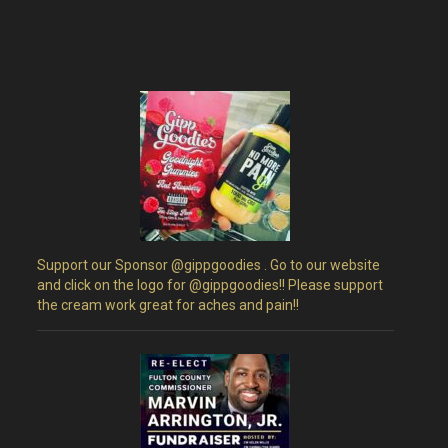
Support our Sponsor @gippgoodies . Go to our website
and click on the logo for @gippgoodies!! Please support
the cream work great for aches and pain!!