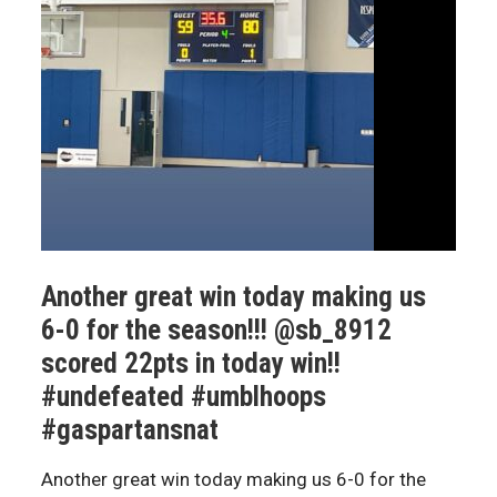
Another great win today making us
6-0 for the season!!! @sb_8912
scored 22pts in today win!!
#undefeated #umblhoops
#gaspartansnat
Another great win today making us 6-0 for the