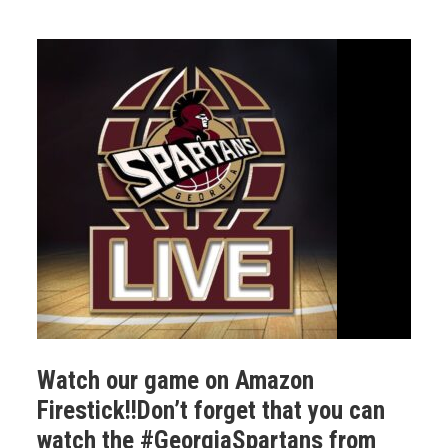
Watch our game on Amazon
Firestick!!Don’t forget that you can
watch the #GeorgiaSpartans from