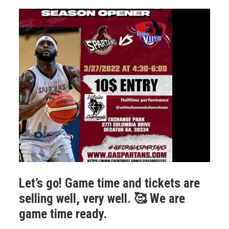
Let’s go! Game time and tickets are
selling well, very well. 🥰 We are
game time ready.