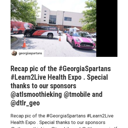
Recap pic of the #GeorgiaSpartans
#Learn2Live Health Expo . Special
thanks to our sponsors
@atlsmoothieking @tmobile and
@dtlr_geo
Recap pic of the #GeorgiaSpartans #Learn2Live
Health Expo . Special thanks to our sponsors