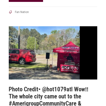
Fan Nation
Photo Credit• @hot1079atl Wow‼️
The whole city came out to the
#AmerigroupCommunityCare &