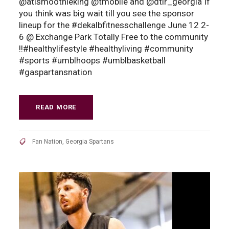
@atlsmoothieking @tmobile and @dtlr_georgia If
you think was big wait till you see the sponsor
lineup for the #dekalbfitnesschallenge June 12 2-
6 @ Exchange Park Totally Free to the community
!!#healthylifestyle #healthyliving #community
#sports #umblhoops #umblbasketball
#gaspartansnation
READ MORE
Fan Nation
,
Georgia Spartans