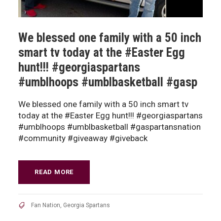
We blessed one family with a 50 inch
smart tv today at the #Easter Egg
hunt!!! #georgiaspartans
#umblhoops #umblbasketball #gasp
We blessed one family with a 50 inch smart tv
today at the #Easter Egg hunt!!! #georgiaspartans
#umblhoops #umblbasketball #gaspartansnation
#community #giveaway #giveback
READ MORE
Fan Nation
,
Georgia Spartans