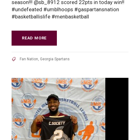
season!!! @sb_8912 scored 22pts in today win!!
#undefeated #umblhoops #gaspartansnation
#basketballislife #menbasketball
READ MORE
Fan Nation
,
Georgia Spartans