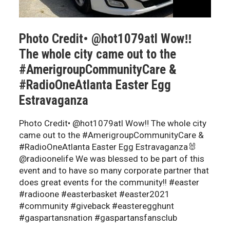
Photo Credit• @hot1079atl Wow‼️
The whole city came out to the
#AmerigroupCommunityCare &
#RadioOneAtlanta Easter Egg
Estravaganza
Photo Credit• @hot1079atl Wow‼️ The whole city
came out to the #AmerigroupCommunityCare &
#RadioOneAtlanta Easter Egg Estravaganza🐰
@radioonelife We was blessed to be part of this
event and to have so many corporate partner that
does great events for the community!! #easter
#radioone #easterbasket #easter2021
#community #giveback #easteregghunt
#gaspartansnation #gaspartansfansclub