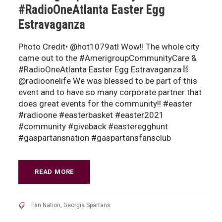
#RadioOneAtlanta Easter Egg
Estravaganza
Photo Credit• @hot1079atl Wow‼️ The whole city
came out to the #AmerigroupCommunityCare &
#RadioOneAtlanta Easter Egg Estravaganza🐰
@radioonelife We was blessed to be part of this
event and to have so many corporate partner that
does great events for the community!! #easter
#radioone #easterbasket #easter2021
#community #giveback #easteregghunt
#gaspartansnation #gaspartansfansclub
READ MORE
Fan Nation
,
Georgia Spartans