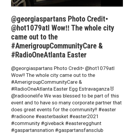
@georgiaspartans Photo Credit•
@hot1079atl Wow‼️ The whole city
came out to the
#AmerigroupCommunityCare &
#RadioOneAtlanta Easter
@georgiaspartans Photo Credit• @hot1079atl
Wow‼️ The whole city came out to the
#AmerigroupCommunityCare &
#RadioOneAtlanta Easter Egg Estravaganza🐰
@radioonelife We was blessed to be part of this
event and to have so many corporate partner that
does great events for the community!! #easter
#radioone #easterbasket #easter2021
#community #giveback #easteregghunt
#gaspartansnation #gaspartansfansclub