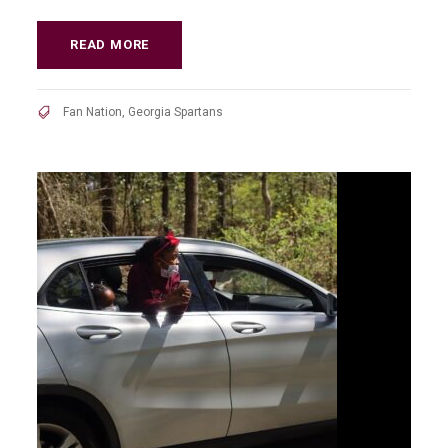
READ MORE
Fan Nation
,
Georgia Spartans