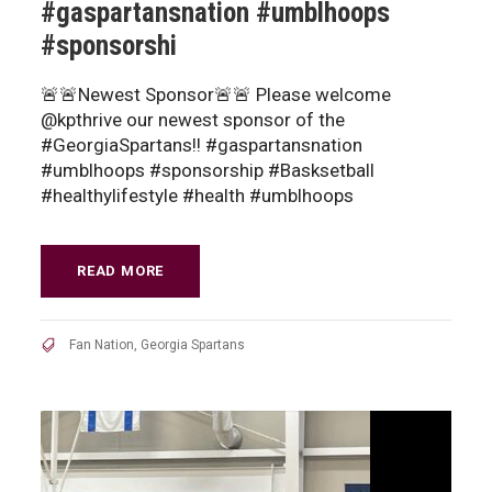
#gaspartansnation #umblhoops
#sponsorshi
🚨🚨Newest Sponsor🚨🚨 Please welcome
@kpthrive our newest sponsor of the
#GeorgiaSpartans!! #gaspartansnation
#umblhoops #sponsorship #Basksetball
#healthylifestyle #health #umblhoops
READ MORE
Fan Nation
,
Georgia Spartans