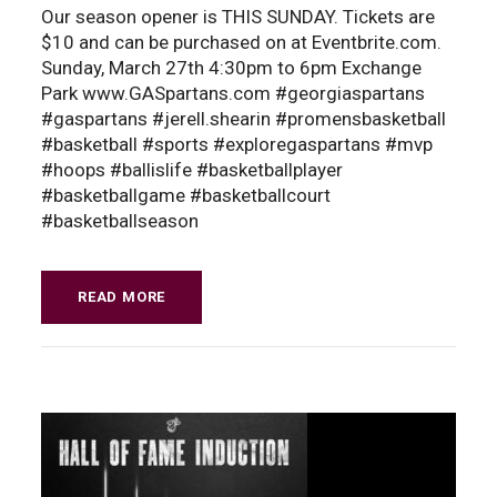
Our season opener is THIS SUNDAY. Tickets are
$10 and can be purchased on at Eventbrite.com.
Sunday, March 27th 4:30pm to 6pm Exchange
Park www.GASpartans.com #georgiaspartans
#gaspartans #jerell.shearin #promensbasketball
#basketball #sports #exploregaspartans #mvp
#hoops #ballislife #basketballplayer
#basketballgame #basketballcourt
#basketballseason
READ MORE