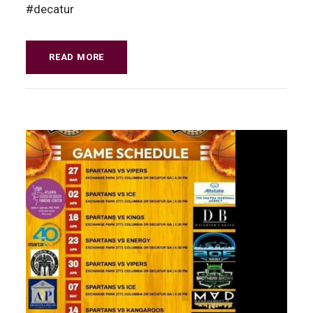
#decatur
READ MORE