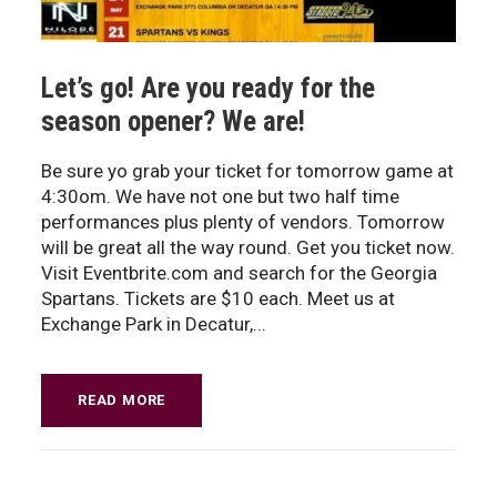
Let’s go! Are you ready for the
season opener? We are!
Be sure yo grab your ticket for tomorrow game at
4:30om. We have not one but two half time
performances plus plenty of vendors. Tomorrow
will be great all the way round. Get you ticket now.
Visit Eventbrite.com and search for the Georgia
Spartans. Tickets are $10 each. Meet us at
Exchange Park in Decatur,...
READ MORE