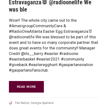
Estravaganza🐰 @radioonelife We
was ble
Wow‼️ The whole city came out to the
#AmerigroupCommunityCare &
#RadioOneAtlanta Easter Egg Estravaganza🐰
@radioonelife We was blessed to be part of this
event and to have so many corporate partner that
does great events for the community!! Manager
Credit @its__berry #easter #radioone
#easterbasket #easter2021 #community
#giveback #easteregghunt #gaspartansnation
#gaspartansfansclub
READ MORE
Fan Nation
,
Georgia Spartans