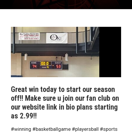
Great win today to start our season
off!! Make sure u join our fan club on
our website link in bio plans starting
as 2.99!!
#winning #basketballgame #playersball #sports