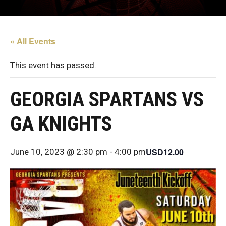
« All Events
This event has passed.
GEORGIA SPARTANS VS
GA KNIGHTS
USD12.00
June 10, 2023 @ 2:30 pm
-
4:00 pm