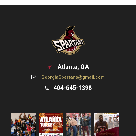
Atlanta, GA
GeorgiaSpartans@gmail.com
404-645-1398