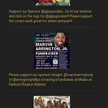
Support our Sponsor @gippgoodies . Go to our website
and click on the logo for @gippgoodies!! Please support
the cream work great for aches and pain!!
Please support our sponsor tonight. @marvinarringtonjr
of @arringtonphillips is having a fundraiser at Mulan on
Fairburn Road in Atlanta.