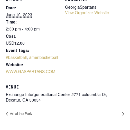
GeorgiaSpartans
Date:
View Organizer Website
June 10, 2023
Time:
2:30 pm - 4:00 pm
Cost:
USD12.00
Event Tags:
#basketball
,
#menbasketball
Website:
WWW.GASPARTANS.COM
VENUE
Exchange Intergenerational Center 2771 coloumbia Dr,
Decatur, GA 30034
Art at the Park