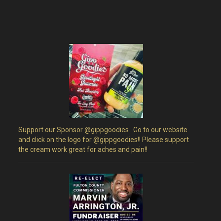
a
v
i
g
a
t
Support our Sponsor @gippgoodies . Go to our website
i
and click on the logo for @gippgoodies!! Please support
the cream work great for aches and pain!!
o
n