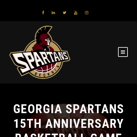
GEORGIA SPARTANS
15TH ANNIVERSARY