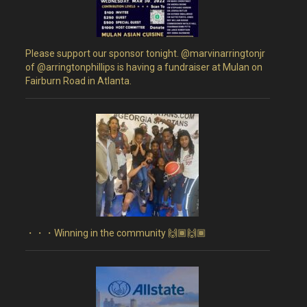
Please support our sponsor tonight. @marvinarringtonjr
of @arringtonphillips is having a fundraiser at Mulan on
Fairburn Road in Atlanta.
・・・Winning in the community 🙌🏾🙌🏾