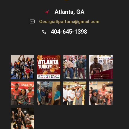
g
Atlanta, GA
a
GeorgiaSpartans@gmail.com
404-645-1398
t
i
o
n