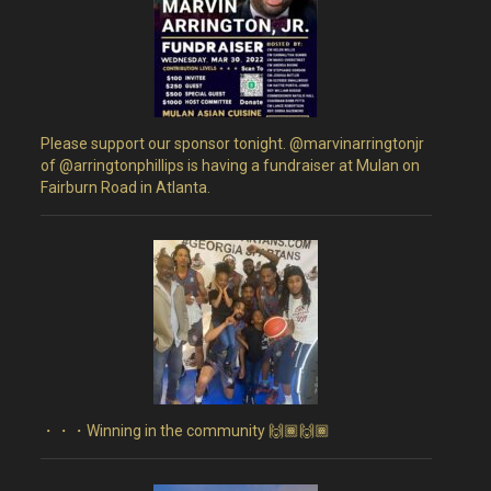
Please support our sponsor tonight. @marvinarringtonjr
of @arringtonphillips is having a fundraiser at Mulan on
Fairburn Road in Atlanta.
・・・Winning in the community 🙌🏾🙌🏾