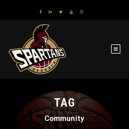
TAG
Community