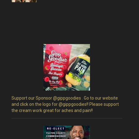
Support our Sponsor @gippgoodies . Go to our website
and click on the logo for @gippgoodies!! Please support
the cream work great for aches and pain!!