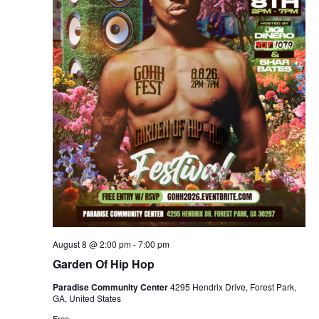
s
s
i
.
e
S
w
e
s
a
N
r
a
c
v
i
h
g
a
August 8 @ 2:00 pm
-
7:00 pm
a
Garden Of Hip Hop
n
t
Paradise Community Center
4295 Hendrix Drive, Forest Park,
GA, United States
d
i
Free