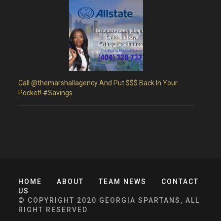
Call @themarshallagency And Put $$$ Back In Your
Pocket! #Savings
HOME
ABOUT
TEAM NEWS
CONTACT
US
© COPYRIGHT 2020 GEORGIA SPARTANS, ALL
RIGHT RESERVED