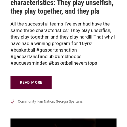
characteristics: They play unselfish,
they play together, and they pla
All the successful teams I’ve ever had have the
same three characteristics: They play unselfish,
they play together, and they play hard!!! That why I
have had a winning program for 10yrs!!
#basketball #gaspartansnation
#gaspartansfanclub #umblhoops
#sucuessminded #basketballneverstops
READ MORE
Community
,
Fan Nation
,
Georgia Spartans