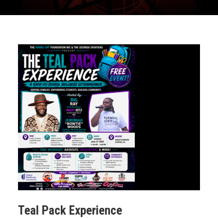
Teal Pack Experience