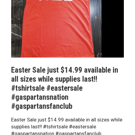
Easter Sale just $14.99 available in
all sizes while supplies last!!
#tshirtsale #eastersale
#gaspartansnation
#gaspartansfanclub
Easter Sale just $14.99 available in all sizes while
supplies last!! #tshirtsale #eastersale
#gaspartansnation #gaspartansfanclub