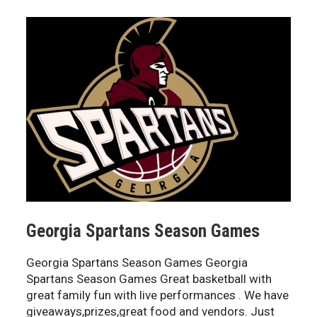
Georgia Spartans Season Games
Georgia Spartans Season Games Georgia
Spartans Season Games Great basketball with
great family fun with live performances . We have
giveaways,prizes,great food and vendors. Just