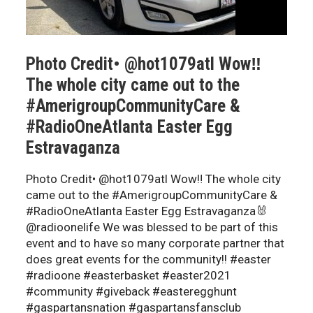
Photo Credit• @hot1079atl Wow‼️
The whole city came out to the
#AmerigroupCommunityCare &
#RadioOneAtlanta Easter Egg
Estravaganza
Photo Credit• @hot1079atl Wow‼️ The whole city
came out to the #AmerigroupCommunityCare &
#RadioOneAtlanta Easter Egg Estravaganza🐰
@radioonelife We was blessed to be part of this
event and to have so many corporate partner that
does great events for the community!! #easter
#radioone #easterbasket #easter2021
#community #giveback #easteregghunt
#gaspartansnation #gaspartansfansclub