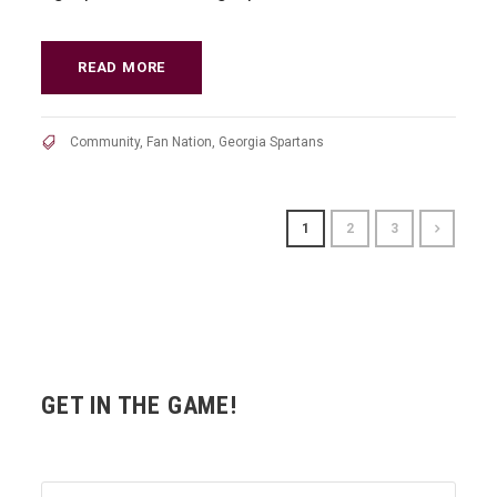
READ MORE
Community
,
Fan Nation
,
Georgia Spartans
1
2
3
GET IN THE GAME!