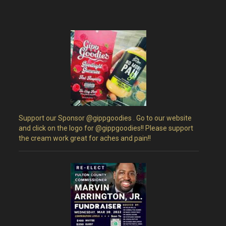
Support our Sponsor @gippgoodies . Go to our website
and click on the logo for @gippgoodies!! Please support
the cream work great for aches and pain!!