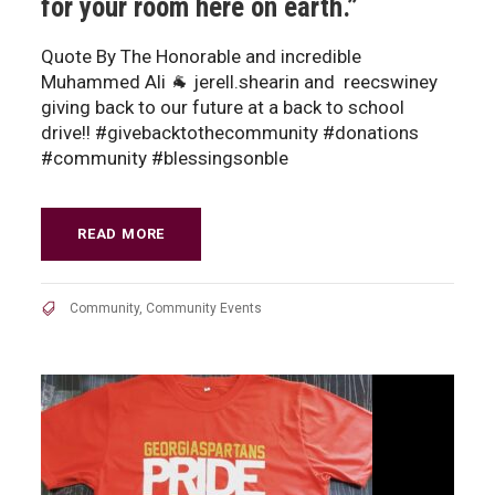
for your room here on earth.”
Quote By The Honorable and incredible
Muhammed Ali 🐐 jerell.shearin and reecswiney
giving back to our future at a back to school
drive!! #givebacktothecommunity #donations
#community #blessingsonble
READ MORE
Community
,
Community Events