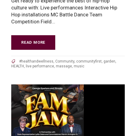
Get ready to experience the best of hip-hop
culture with: Live performances Interactive Hip
Hop installations MC Battle Dance Team
Competition Field...
READ MORE
#healthandwellness
,
Community
,
communityfirst
,
garden
,
HEALTH
,
live performance
,
massage
,
music