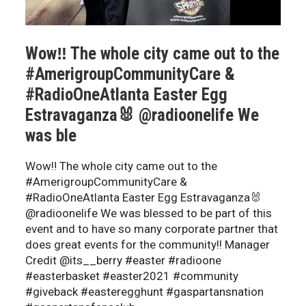
Wow‼️ The whole city came out to the
#AmerigroupCommunityCare &
#RadioOneAtlanta Easter Egg
Estravaganza🐰 @radioonelife We
was ble
Wow‼️ The whole city came out to the
#AmerigroupCommunityCare &
#RadioOneAtlanta Easter Egg Estravaganza🐰
@radioonelife We was blessed to be part of this
event and to have so many corporate partner that
does great events for the community!! Manager
Credit @its__berry #easter #radioone
#easterbasket #easter2021 #community
#giveback #easteregghunt #gaspartansnation