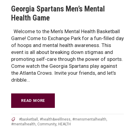
Georgia Spartans Men’s Mental
Health Game
Welcome to the Men’s Mental Health Basketball
Game! Come to Exchange Park for a fun-filled day
of hoops and mental health awareness. This
event is all about breaking down stigmas and
promoting self-care through the power of sports.
Come watch the Georgia Spartans play against
the Atlanta Crows. Invite your friends, and let’s
dribble...
READ MORE
#basketball
,
#health&welllness
,
#mensmentalhealth
,
#mentalhealth
,
Community
,
HEALTH