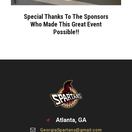
Special Thanks To The Sponsors
Who Made This Great Event
Possible!!
Atlanta, GA
GeorgiaSpartans@gmail.com