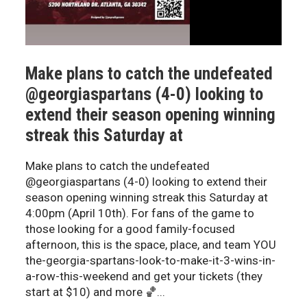
Make plans to catch the undefeated
@georgiaspartans (4-0) looking to
extend their season opening winning
streak this Saturday at
Make plans to catch the undefeated
@georgiaspartans (4-0) looking to extend their
season opening winning streak this Saturday at
4:00pm (April 10th). For fans of the game to
those looking for a good family-focused
afternoon, this is the space, place, and team YOU
the-georgia-spartans-look-to-make-it-3-wins-in-
a-row-this-weekend and get your tickets (they
start at $10) and more 🏀...