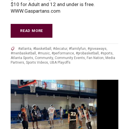
$10 for Adult and 12 and under is free.
WWW.Gaspartans.com
READ MORE
#atlanta
,
#basketball
,
#decatur
,
#familyfun
,
#giveaways
,
#menbasketball
,
#music
,
#performance
,
#probasketball
,
#sports
,
Atlanta Sports
,
Community
,
Community Events
,
Fan Nation
,
Media
Partners
,
Sports Videos
,
UBA Playoffs