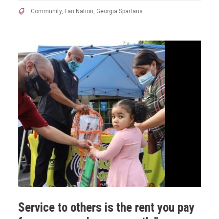
Community
,
Fan Nation
,
Georgia Spartans
Service to others is the rent you pay