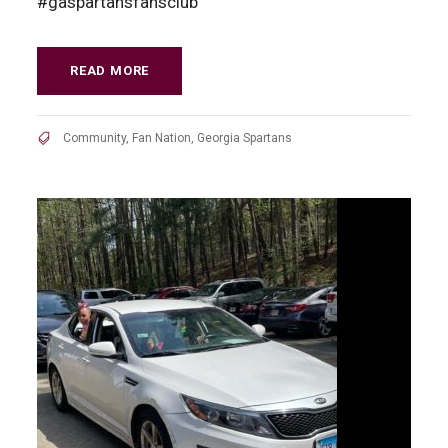
#gaspartansfansclub
READ MORE
Community
,
Fan Nation
,
Georgia Spartans