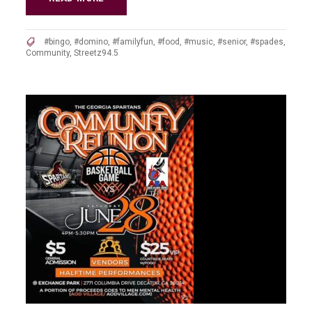
#bingo
,
#domino
,
#familyfun
,
#food
,
#music
,
#senior
,
#spades
,
Community
,
Streetz94.5