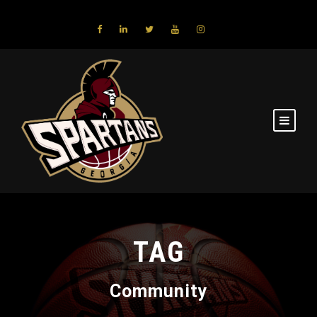
TAG
Community