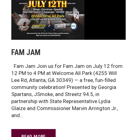
FAM JAM
Fam Jam Join us for Fam Jam on July 12 from
12 PM to 4 PM at Welcome All Park (4255 Will
Lee Rd, Atlanta, GA 30349) — a free, fun-filled
community celebration! Presented by Georgia
Spartans, JSmoke, and Streetz 94.5, in
partnership with State Representative Lydia
Glaize and Commissioner Marvin Arrington Jr.,
and...
READ MORE