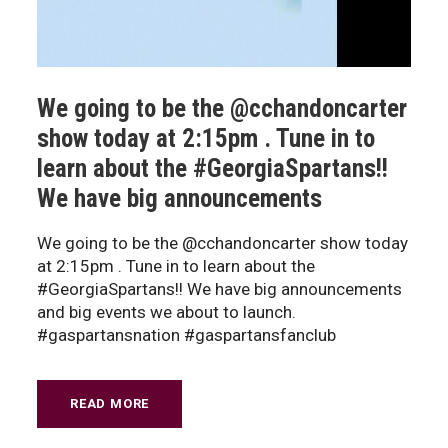
We going to be the @cchandoncarter
show today at 2:15pm . Tune in to
learn about the #GeorgiaSpartans!!
We have big announcements
We going to be the @cchandoncarter show today
at 2:15pm . Tune in to learn about the
#GeorgiaSpartans!! We have big announcements
and big events we about to launch.
#gaspartansnation #gaspartansfanclub
READ MORE