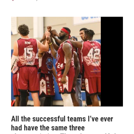
All the successful teams I’ve ever
had have the same three