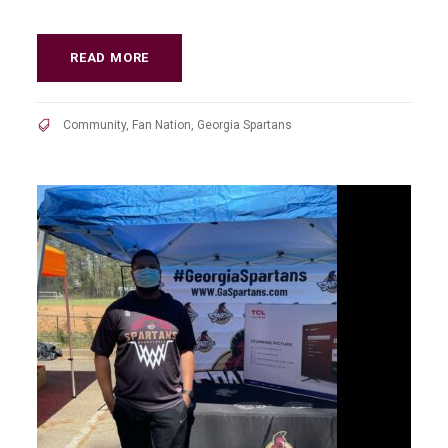
READ MORE
Community
,
Fan Nation
,
Georgia Spartans