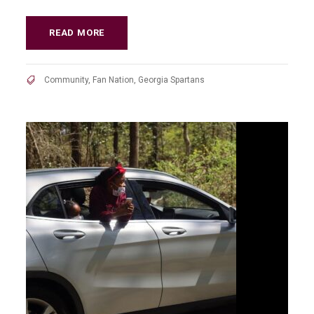
READ MORE
Community
,
Fan Nation
,
Georgia Spartans