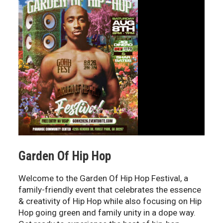
Garden Of Hip Hop
Welcome to the Garden Of Hip Hop Festival, a
family-friendly event that celebrates the essence
& creativity of Hip Hop while also focusing on Hip
Hop going green and family unity in a dope way.