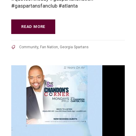
#gaspartansfanclub #atlanta
READ MORE
Community
,
Fan Nation
,
Georgia Spartans