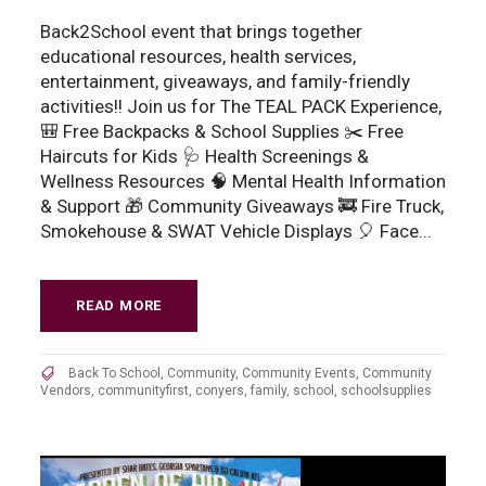
Back2School event that brings together
educational resources, health services,
entertainment, giveaways, and family-friendly
activities!! Join us for The TEAL PACK Experience,
🎒 Free Backpacks & School Supplies ✂️ Free
Haircuts for Kids 🩺 Health Screenings &
Wellness Resources 🧠 Mental Health Information
& Support 🎁 Community Giveaways 🚒 Fire Truck,
Smokehouse & SWAT Vehicle Displays 🎈 Face...
READ MORE
Back To School
,
Community
,
Community Events
,
Community
Vendors
,
communityfirst
,
conyers
,
family
,
school
,
schoolsupplies