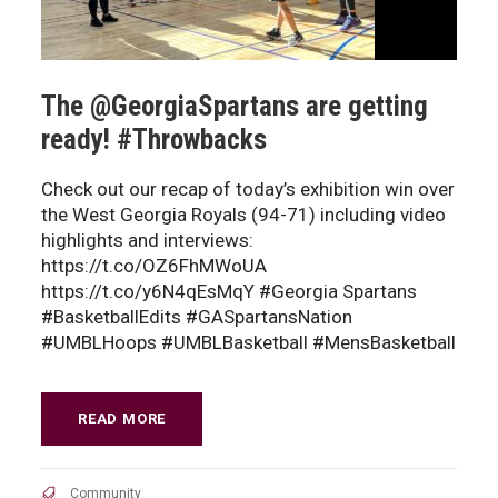
The @GeorgiaSpartans are getting
ready! #Throwbacks
Check out our recap of today’s exhibition win over
the West Georgia Royals (94-71) including video
highlights and interviews:
https://t.co/OZ6FhMWoUA
https://t.co/y6N4qEsMqY #Georgia Spartans
#BasketballEdits #GASpartansNation
#UMBLHoops #UMBLBasketball #MensBasketball
READ MORE
Community