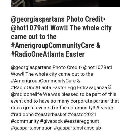
@georgiaspartans Photo Credit•
@hot1079atl Wow‼️ The whole city
came out to the
#AmerigroupCommunityCare &
#RadioOneAtlanta Easter
@georgiaspartans Photo Credit• @hot1079atl
Wow‼️ The whole city came out to the
#AmerigroupCommunityCare &
#RadioOneAtlanta Easter Egg Estravaganza🐰
@radioonelife We was blessed to be part of this
event and to have so many corporate partner that
does great events for the community!! #easter
#radioone #easterbasket #easter2021
#community #giveback #easteregghunt
#gaspartansnation #gaspartansfansclub