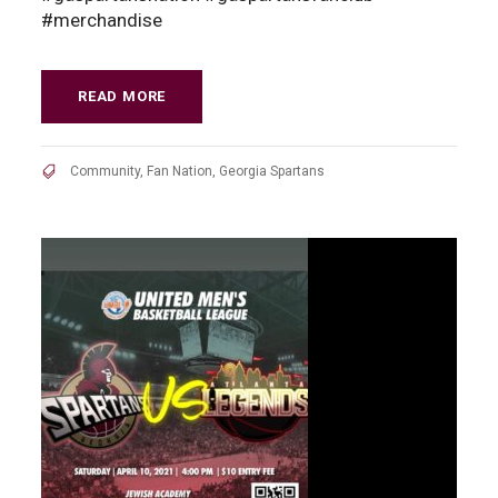
#merchandise
READ MORE
Community
,
Fan Nation
,
Georgia Spartans