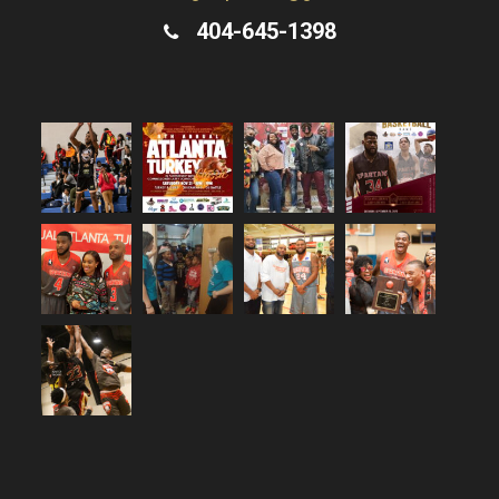
404-645-1398