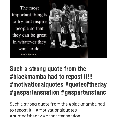
Such a strong quote from the
#blackmamba had to repost it!!!
#motivationalquotes #quoteoftheday
#gaspartansnation #gaspartansfanc
Such a strong quote from the #blackmamba had
to repost it!!! #motivationalquotes
#quoteoftheday #gaspartansnation